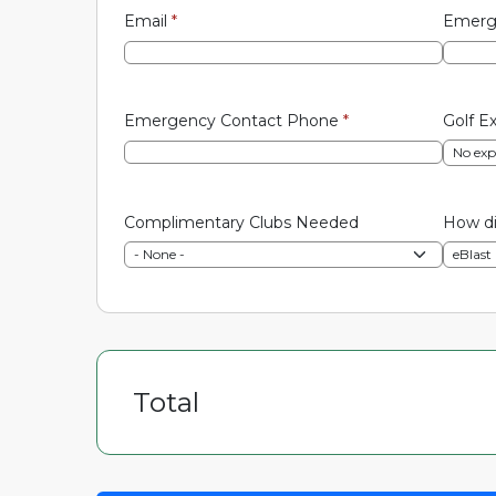
Email
*
Emerg
Emergency Contact Phone
*
Golf E
Complimentary Clubs Needed
How di
Total