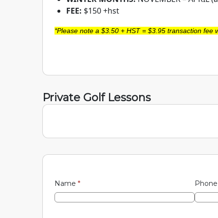
FEE:
$150 +hst
*Please note a $3.50 + HST = $3.95 transaction fee w
Private Golf Lessons
Name
*
Phon