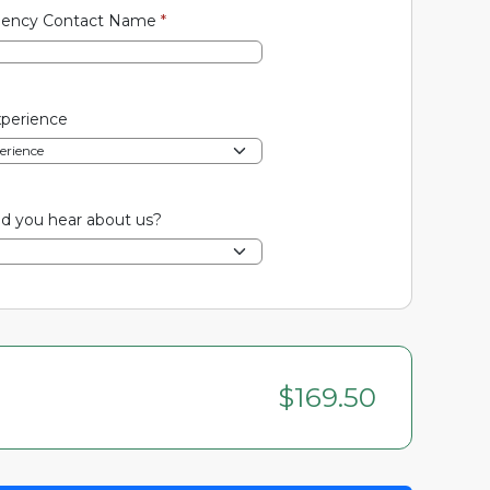
ency Contact Name
*
xperience
d you hear about us?
$169.50