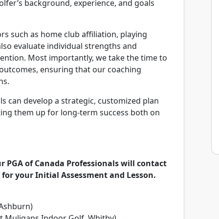
olfer’s background, experience, and goals
s such as home club affiliation, playing
also evaluate individual strengths and
ention. Most importantly, we take the time to
 outcomes, ensuring that our coaching
ns.
ls can develop a strategic, customized plan
tting them up for long-term success both on
r PGA of Canada Professionals will contact
 for your Initial Assessment and Lesson.
Ashburn)
 Muligans Indoor Golf, Whitby)