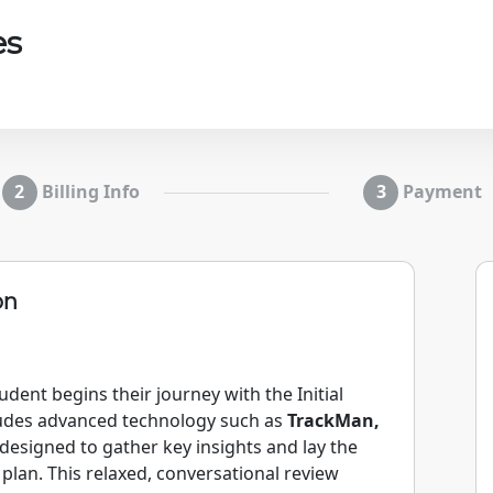
es
Billing Info
Payment
on
dent begins their journey with the Initial
ludes advanced technology such as
TrackMan,
designed to gather key insights and lay the
lan. This relaxed, conversational review