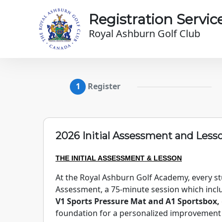
Skip to main content
Registration Servic
Royal Ashburn Golf Club
Register
2026 Initial Assessment and Less
THE INITIAL ASSESSMENT & LESSON
At the Royal Ashburn Golf Academy, every stu
Assessment, a 75-minute session which inc
V1 Sports Pressure Mat and A1 Sportsbox,
foundation for a personalized improvement p