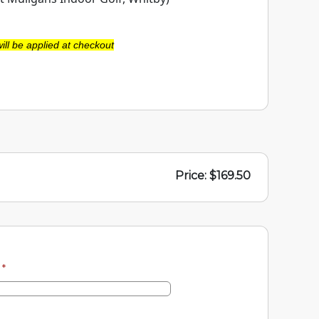
ill be applied at checkout
Price: $169.50
e
*