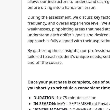
allows our instructors to understand each g
before diving into a hands-on lesson.
During the assessment, we discuss key factor
frequency, and overall experience level. We 
weaknesses, pinpointing areas that need att
understand each golfer’s goals and desired
approach is fully aligned with their aspiratio
By gathering these insights, our professiona
tailored to each student’s unique needs, se
and off the course.
Once your purchase is complete, one of ou
you shortly to schedule a convenient time
DURATION
: 1 x 75-minute session
IN-SEASON:
MAY – SEPTEMBER (at Royal 
WINTER MONTHS:
NOVEMBER – APRIL (at