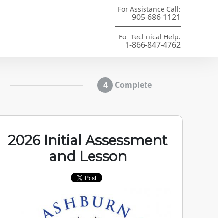
For Assistance Call:
905-686-1121
For Technical Help:
1-866-847-4762
Complete
2026 Initial Assessment
and Lesson